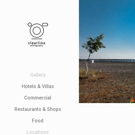
Gallery
Ηotels & Villas
Commercial
Restaurants & Shops
Food
Locations