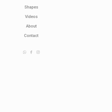
Shapes
Videos
About
Contact