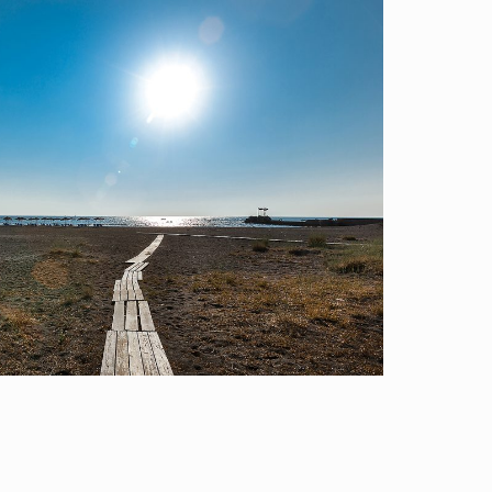
Locations