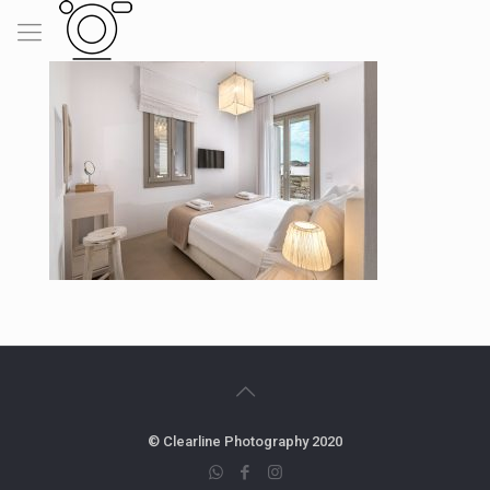
© Clearline Photography 2020