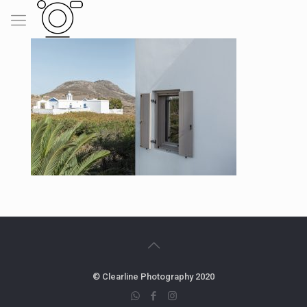
© Clearline Photography 2020