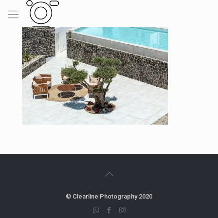
© Clearline Photography 2020