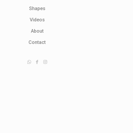
Shapes
Videos
About
Contact