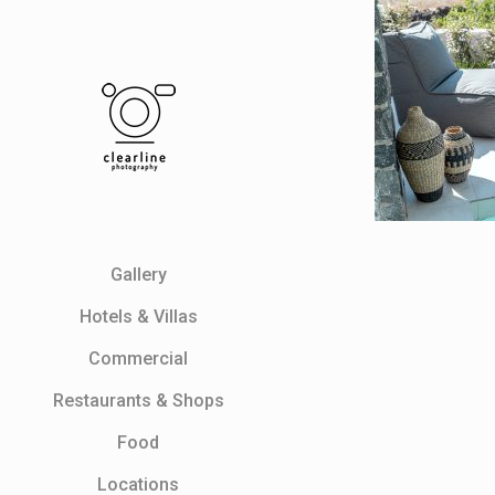
Gallery
Ηotels & Villas
Commercial
Restaurants & Shops
Food
Locations