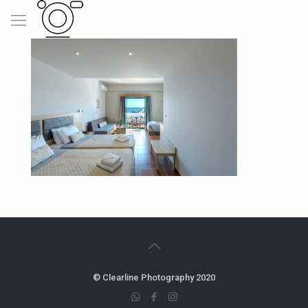
© Clearline Photography 2020