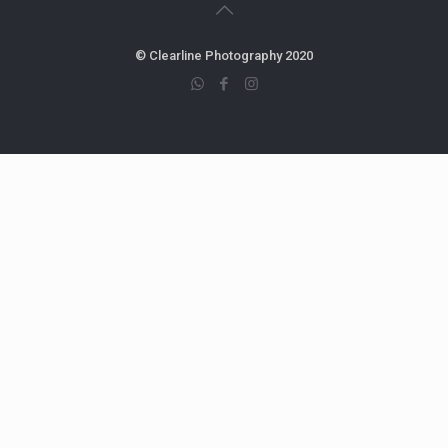
© Clearline Photography 2020