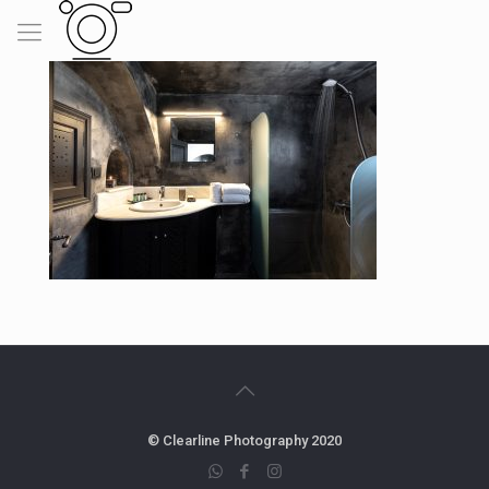
© Clearline Photography 2020