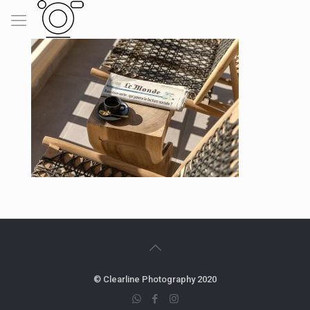
© Clearline Photography 2020