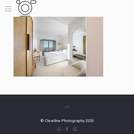
© Clearline Photography 2020