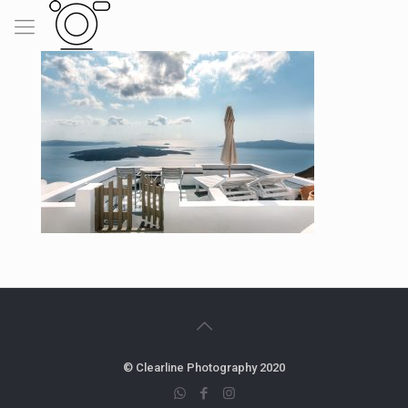
© Clearline Photography 2020