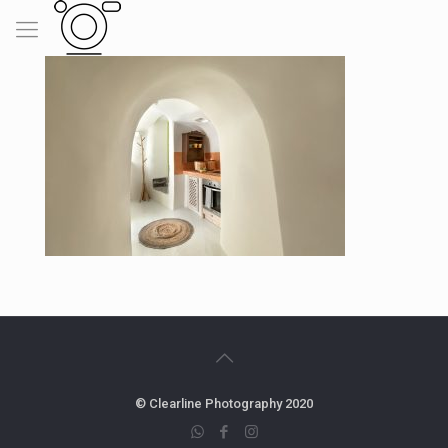
© Clearline Photography 2020