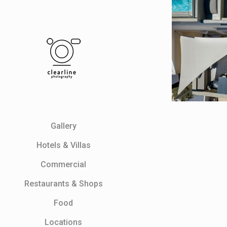
Gallery
Ηotels & Villas
Commercial
Restaurants & Shops
Food
Locations