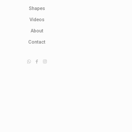
Shapes
Videos
About
Contact