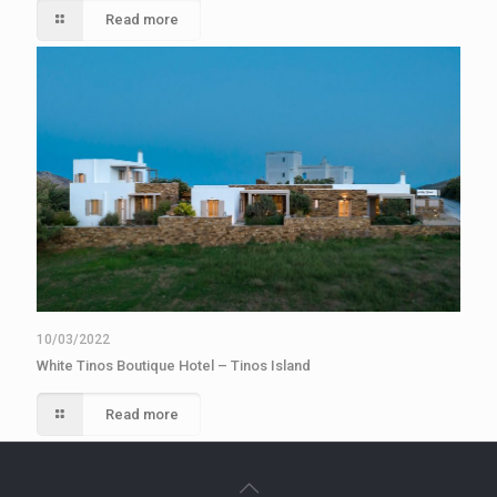
Read more
10/03/2022
White Tinos Boutique Hotel – Tinos Island
Read more