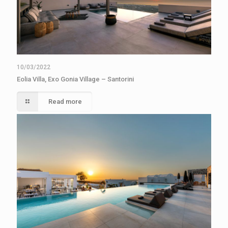
10/03/2022
Eolia Villa, Exo Gonia Village – Santorini
Read more