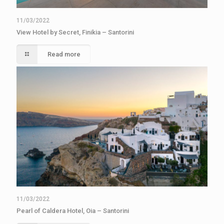
11/03/2022
View Hotel by Secret, Finikia – Santorini
Read more
11/03/2022
Pearl of Caldera Hotel, Oia – Santorini