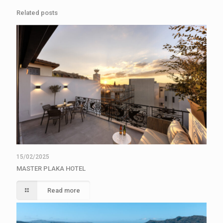
Related posts
15/02/2025
MASTER PLAKA HOTEL
Read more