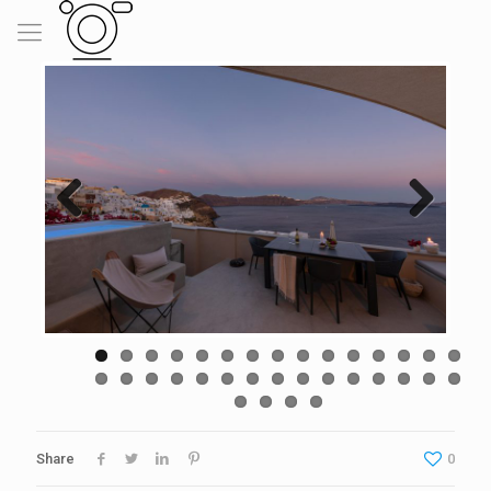
Previous
Next
Share
0