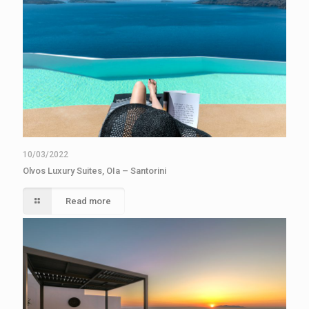
10/03/2022
Olvos Luxury Suites, OIa – Santorini
Read more